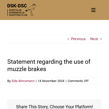
Skip
to
Toggle
content
Navigat
Home
About
Previous
Next
News
Calendar/Events
Statement regarding the use of
Gallery
muzzle brakes
Contact Us
on
By
Elda Binnemann
|
14 November 2024
|
Comments Off
Become a member
Statement
regarding
the
use
of
Share This Story, Choose Your Platform!
muzzle