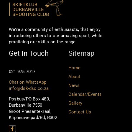
We're a community of enthusiasts, that enjoy
introducing others to our amazing sport, while
practicing our skills on the range.
Get In Touch
Sitemap
Home
021 975 7017
About
Chat on WhatsApp
News
info@dsk-dsc.co.za
Calendar/Events
Posbus/PO Box 480,
Gallery
Durbanville 7550
Groot Phesantekraal,
Contact Us
Klipheuwelpad/Rd, R302