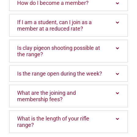
How do I become a member?
If I am a student, can I join as a
member at a reduced rate?
Is clay pigeon shooting possible at
the range?
Is the range open during the week?
What are the joining and
membership fees?
What is the length of your rifle
range?