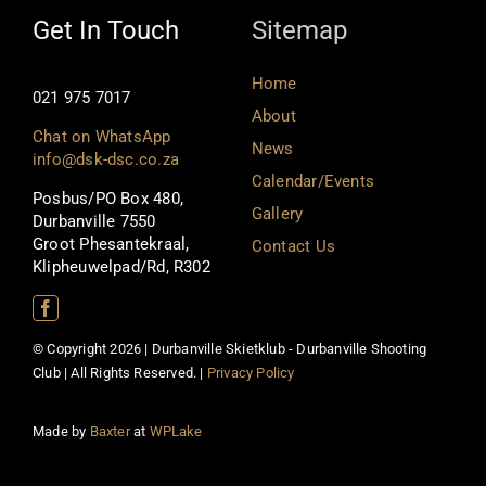
Get In Touch
Sitemap
Home
021 975 7017
About
Chat on WhatsApp
News
info@dsk-dsc.co.za
Calendar/Events
Posbus/PO Box 480,
Gallery
Durbanville 7550
Groot Phesantekraal,
Contact Us
Klipheuwelpad/Rd, R302
© Copyright 2026 | Durbanville Skietklub - Durbanville Shooting
Club | All Rights Reserved. |
Privacy Policy
Made by
Baxter
at
WPLake