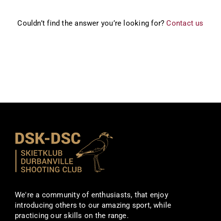
Couldn’t find the answer you’re looking for?
Contact us
We're a community of enthusiasts, that enjoy
introducing others to our amazing sport, while
practicing our skills on the range.