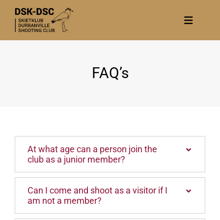
Skip
to
Toggle
content
Navigat
Home
FAQ’s
About
News
Calendar/Events
Gallery
At what age can a person join the
Contact Us
club as a junior member?
Become a member
Can I come and shoot as a visitor if I
am not a member?