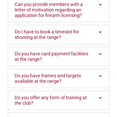
Can you provide members with a
letter of motivation regarding an
application for firearm licensing?
Do I have to book a timeslot for
shooting at the range?
Do you have card payment facilities
at the range?
Do you have frames and targets
available at the range?
Do you offer any form of training at
the club?