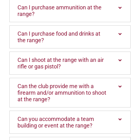
Can I purchase ammunition at the
range?
Can I purchase food and drinks at
the range?
Can I shoot at the range with an air
rifle or gas pistol?
Can the club provide me with a
firearm and/or ammunition to shoot
at the range?
Can you accommodate a team
building or event at the range?