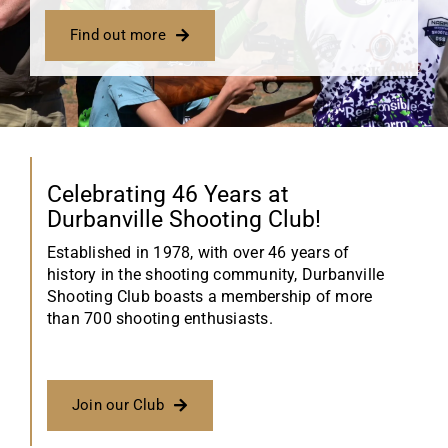
Find out more
Celebrating 46 Years at
Durbanville Shooting Club!
Established in 1978, with over 46 years of
history in the shooting community, Durbanville
Shooting Club boasts a membership of more
than 700 shooting enthusiasts.
Join our Club