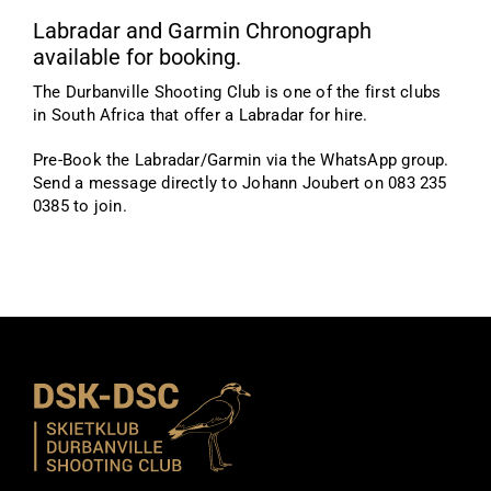
Labradar and Garmin Chronograph
available for booking.
The Durbanville Shooting Club is one of the first clubs
in South Africa that offer a Labradar for hire.
Pre-Book the Labradar/Garmin via the WhatsApp group.
Send a message directly to Johann Joubert on 083 235
0385 to join.