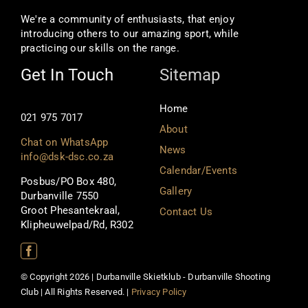
We're a community of enthusiasts, that enjoy
introducing others to our amazing sport, while
practicing our skills on the range.
Get In Touch
Sitemap
Home
021 975 7017
About
Chat on WhatsApp
News
info@dsk-dsc.co.za
Calendar/Events
Posbus/PO Box 480,
Gallery
Durbanville 7550
Groot Phesantekraal,
Contact Us
Klipheuwelpad/Rd, R302
© Copyright 2026 | Durbanville Skietklub - Durbanville Shooting
Club | All Rights Reserved. |
Privacy Policy