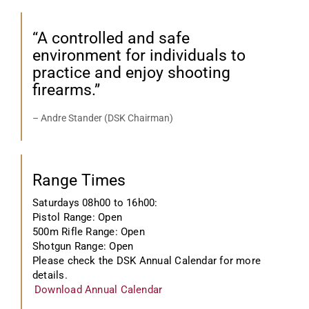
“A controlled and safe
environment for individuals to
practice and enjoy shooting
firearms.”
– Andre Stander (DSK Chairman)
Range Times
Saturdays 08h00 to 16h00:
Pistol Range: Open
500m Rifle Range: Open
Shotgun Range: Open
Please check the DSK Annual Calendar for more
details.
Download Annual Calendar