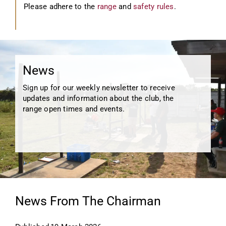
Please adhere to the
range
and
safety rules
.
News
Sign up for our weekly newsletter to receive
updates and information about the club, the
range open times and events.
News From The Chairman