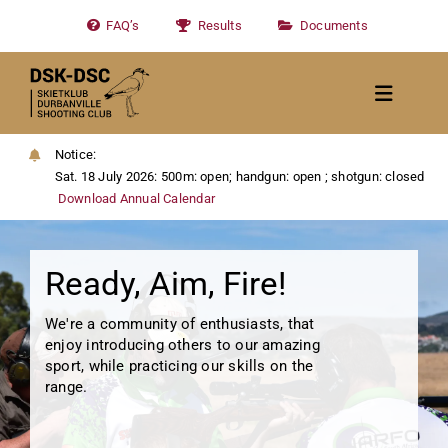
Skip
FAQ’s
Results
Documents
to
content
Toggle
Navigat
Home
Notice:
Sat. 18 July 2026: 500m: open; handgun: open ; shotgun: closed
About
Download Annual Calendar
News
Ready, Aim, Fire!
Calendar/Events
Gallery
We're a community of enthusiasts, that
enjoy introducing others to our amazing
Contact Us
sport, while practicing our skills on the
range.
Become a member