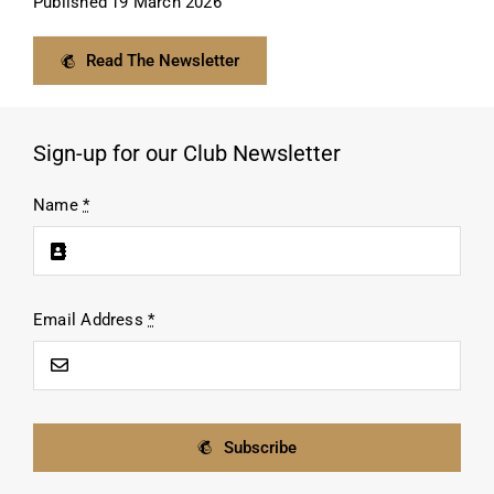
Published
19 March 2026
Read The Newsletter
Sign-up for our Club Newsletter
Name
*
Email Address
*
Subscribe