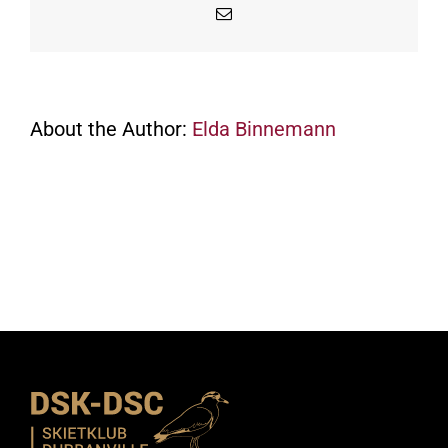
Email
About the Author:
Elda Binnemann