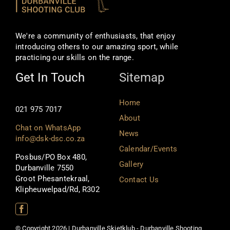
We're a community of enthusiasts, that enjoy
introducing others to our amazing sport, while
practicing our skills on the range.
Get In Touch
Sitemap
Home
021 975 7017
About
Chat on WhatsApp
News
info@dsk-dsc.co.za
Calendar/Events
Posbus/PO Box 480,
Gallery
Durbanville 7550
Groot Phesantekraal,
Contact Us
Klipheuwelpad/Rd, R302
© Copyright 2026 | Durbanville Skietklub - Durbanville Shooting