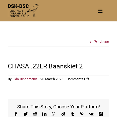
Skip
to
Toggle
content
Navigat
Home
About
Previous
News
Calendar/Events
CHASA .22LR Baanskiet 2
Gallery
on
By
Elda Binnemann
|
20 March 2026
|
Comments Off
Contact Us
CHASA
.22LR
Become a member
Baanskiet
2
Share This Story, Choose Your Platform!
Facebook
Twitter
Reddit
LinkedIn
WhatsApp
Telegram
Tumblr
Pinterest
Vk
Xing