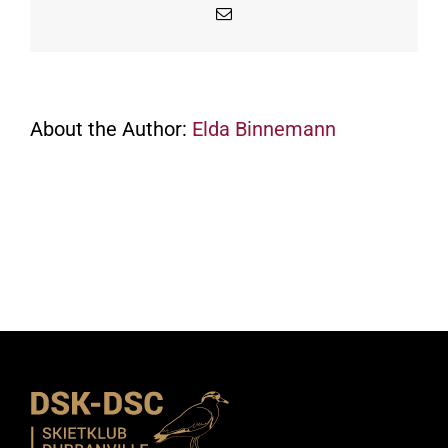
Email
About the Author:
Elda Binnemann