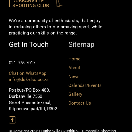
We're a community of enthusiasts, that enjoy
introducing others to our amazing sport, while
practicing our skills on the range.
Get In Touch
Sitemap
Home
021 975 7017
About
Chat on WhatsApp
News
info@dsk-dsc.co.za
Calendar/Events
Posbus/PO Box 480,
Gallery
Durbanville 7550
Groot Phesantekraal,
Contact Us
Klipheuwelpad/Rd, R302
© Copyright 2026 | Durbanville Skietklub - Durbanville Shooting