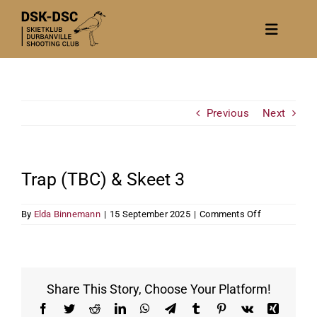
Skip
to
Toggle
content
Navigat
Home
About
Previous
Next
News
Calendar/Events
Trap (TBC) & Skeet 3
Gallery
on
By
Elda Binnemann
|
15 September 2025
|
Comments Off
Contact Us
Trap
(TBC)
Become a member
&
Skeet
3
Share This Story, Choose Your Platform!
Facebook
Twitter
Reddit
LinkedIn
WhatsApp
Telegram
Tumblr
Pinterest
Vk
Xing