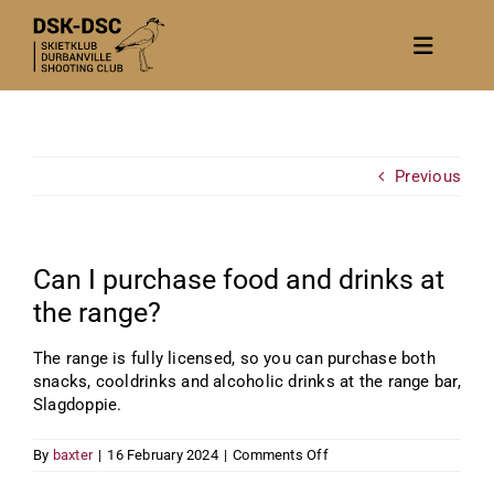
Skip
to
Toggle
content
Navigat
Home
About
Previous
News
Calendar/Events
Can I purchase food and drinks at
Gallery
the range?
Contact Us
The range is fully licensed, so you can purchase both
snacks, cooldrinks and alcoholic drinks at the range bar,
Become a member
Slagdoppie.
on
By
baxter
|
16 February 2024
|
Comments Off
Can
I