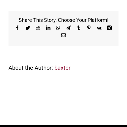
purchase
food
and
Share This Story, Choose Your Platform!
drinks
at
Facebook
Twitter
Reddit
LinkedIn
WhatsApp
Telegram
Tumblr
Pinterest
Vk
Xing
the
Email
range?
About the Author:
baxter