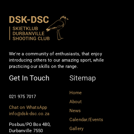
We're a community of enthusiasts, that enjoy
introducing others to our amazing sport, while
practicing our skills on the range.
Get In Touch
Sitemap
Home
021 975 7017
About
Chat on WhatsApp
News
info@dsk-dsc.co.za
Calendar/Events
Posbus/PO Box 480,
Gallery
Durbanville 7550