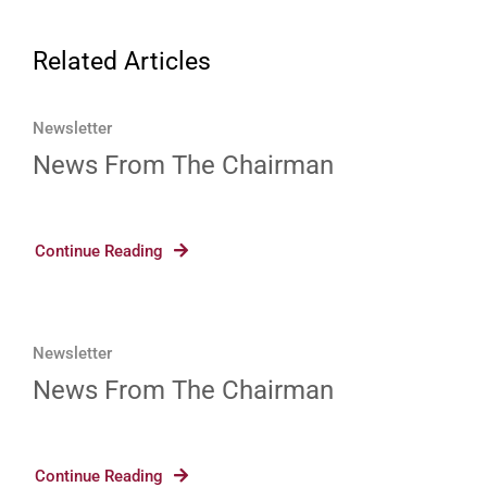
Related Articles
Newsletter
News From The Chairman
Continue Reading
Newsletter
News From The Chairman
Continue Reading