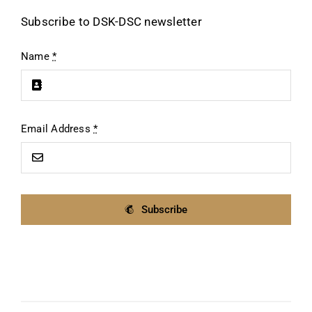
Subscribe to DSK-DSC newsletter
Name
*
Email Address
*
Subscribe