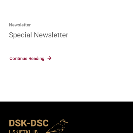
Newsletter
Special Newsletter
Continue Reading