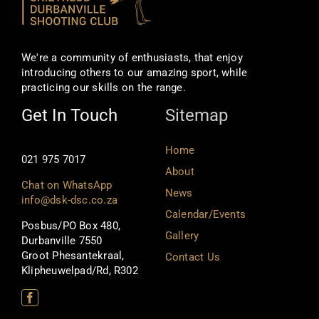
We're a community of enthusiasts, that enjoy
introducing others to our amazing sport, while
practicing our skills on the range.
Get In Touch
Sitemap
Home
021 975 7017
About
Chat on WhatsApp
News
info@dsk-dsc.co.za
Calendar/Events
Posbus/PO Box 480,
Gallery
Durbanville 7550
Groot Phesantekraal,
Contact Us
Klipheuwelpad/Rd, R302