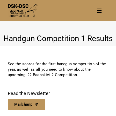
Skip
to
Toggle
content
Navigat
Home
Handgun Competition 1 Results
About
News
Calendar/Events
See the scores for the first handgun competition of the
Gallery
year, as well as all you need to know about the
upcoming .22 Baanskiet 2 Competition.
Contact Us
Become a member
Read the Newsletter
Mailchimp