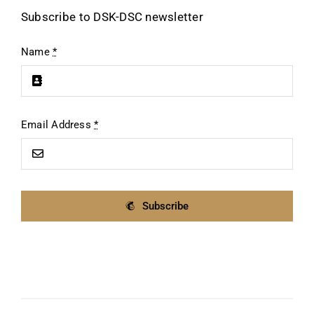
Subscribe to DSK-DSC newsletter
Name
*
Email Address
*
Subscribe