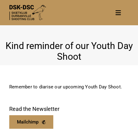
Skip
to
Toggle
content
Navigat
Home
Kind reminder of our Youth Day
About
Shoot
News
Calendar/Events
Gallery
Remember to diarise our upcoming Youth Day Shoot.
Contact Us
Become a member
Read the Newsletter
Mailchimp