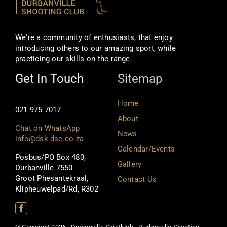
We're a community of enthusiasts, that enjoy
introducing others to our amazing sport, while
practicing our skills on the range.
Get In Touch
Sitemap
Home
021 975 7017
About
Chat on WhatsApp
News
info@dsk-dsc.co.za
Calendar/Events
Posbus/PO Box 480,
Gallery
Durbanville 7550
Groot Phesantekraal,
Contact Us
Klipheuwelpad/Rd, R302