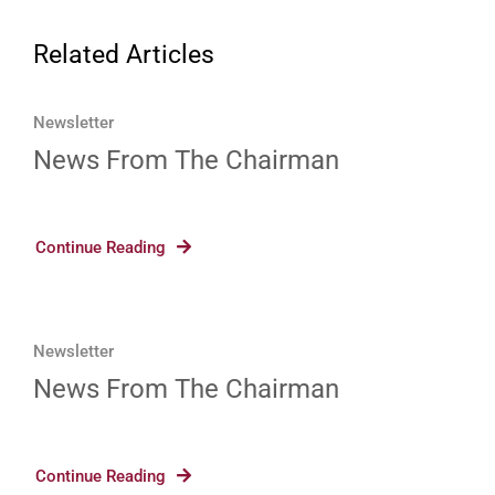
Related Articles
Newsletter
News From The Chairman
Continue Reading
Newsletter
News From The Chairman
Continue Reading