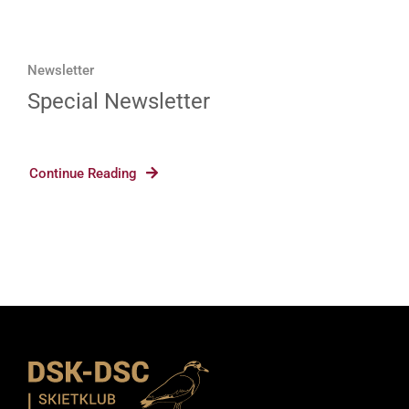
Newsletter
Special Newsletter
Continue Reading