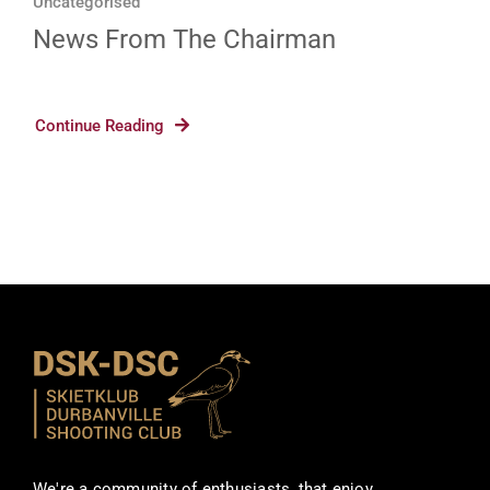
Uncategorised
News From The Chairman
Continue Reading
We're a community of enthusiasts, that enjoy