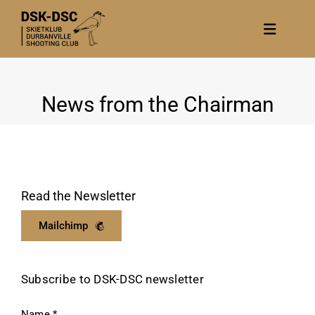
Skip
to
Toggle
content
Navigat
Home
News from the Chairman
About
News
Calendar/Events
Gallery
Read the Newsletter
Contact Us
Mailchimp
Become a member
Subscribe to DSK-DSC newsletter
Name
*