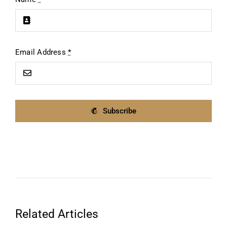
Email Address
*
Subscribe
Related Articles