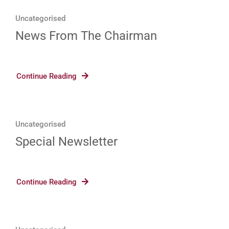
Uncategorised
News From The Chairman
Continue Reading
Uncategorised
Special Newsletter
Continue Reading