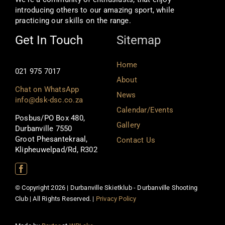
introducing others to our amazing sport, while
practicing our skills on the range.
Get In Touch
Sitemap
Home
021 975 7017
About
Chat on WhatsApp
News
info@dsk-dsc.co.za
Calendar/Events
Posbus/PO Box 480,
Gallery
Durbanville 7550
Groot Phesantekraal,
Contact Us
Klipheuwelpad/Rd, R302
© Copyright 2026 | Durbanville Skietklub - Durbanville Shooting
Club | All Rights Reserved. |
Privacy Policy