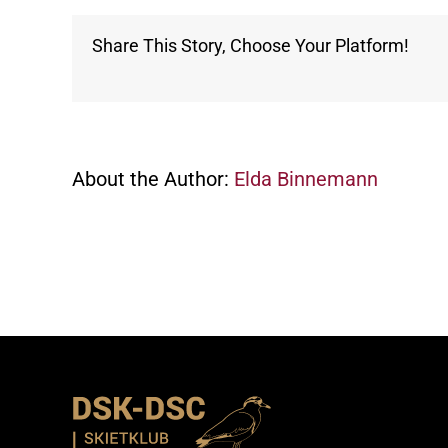
Share This Story, Choose Your Platform!
About the Author:
Elda Binnemann