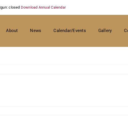
tgun: closed
Download Annual Calendar
About
News
Calendar/Events
Gallery
C