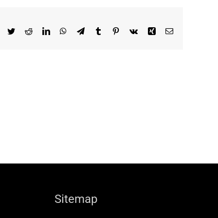
Facebook
Twitter
Reddit
LinkedIn
WhatsApp
Telegram
Tumblr
Pinterest
Vk
Xing
Email
Sitemap