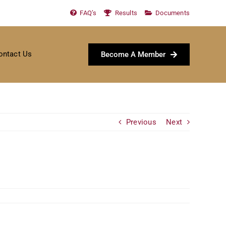
FAQ’s
Results
Documents
ontact Us
Become A Member
Previous
Next