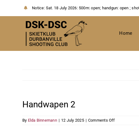
Skip
Notice:
Sat. 18 July 2026: 500m: open; handgun: open ; sho
to
content
Home
Handwapen 2
on
By
Elda Binnemann
|
12 July 2025
|
Comments Off
Handwapen
2