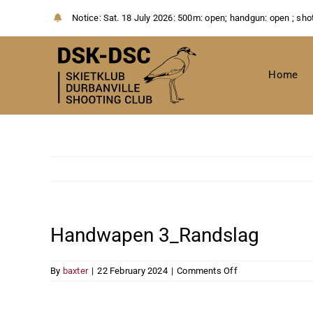
Skip
Notice:
Sat. 18 July 2026: 500m: open; handgun: open ; sho
to
content
Home
Handwapen 3_Randslag
on
By
baxter
|
22 February 2024
|
Comments Off
Handwapen
3_Randslag