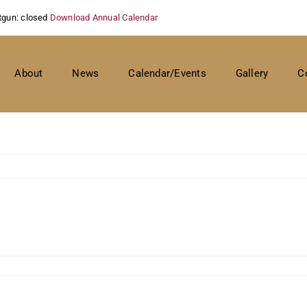
tgun: closed
Download Annual Calendar
About
News
Calendar/Events
Gallery
C