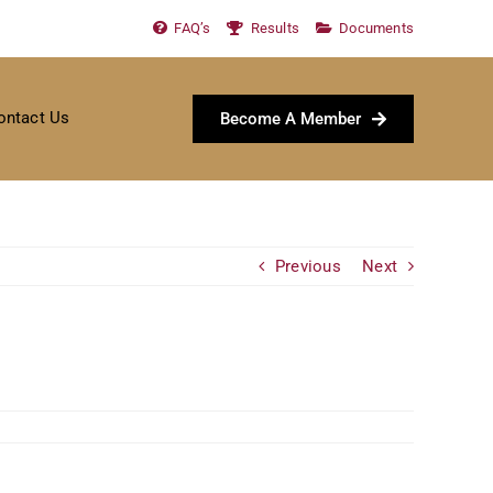
FAQ’s
Results
Documents
ontact Us
Become A Member
Previous
Next