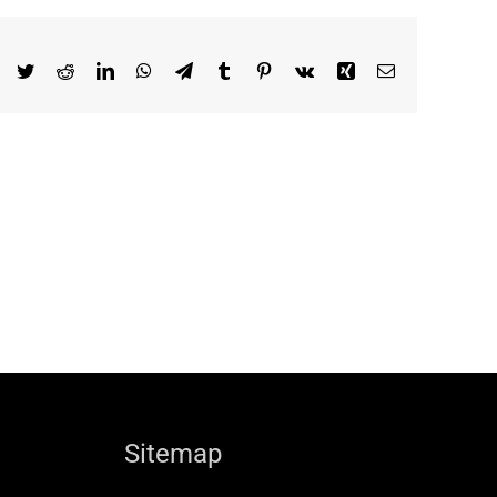
Facebook
Twitter
Reddit
LinkedIn
WhatsApp
Telegram
Tumblr
Pinterest
Vk
Xing
Email
Sitemap