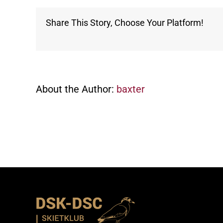
Share This Story, Choose Your Platform!
About the Author:
baxter