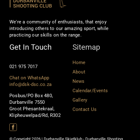
We're a community of enthusiasts, that enjoy
introducing others to our amazing sport, while
practicing our skills on the range.
Get In Touch
Sitemap
Home
021 975 7017
About
Chat on WhatsApp
News
info@dsk-dsc.co.za
Calendar/Events
Posbus/PO Box 480,
Gallery
Durbanville 7550
Groot Phesantekraal,
Contact Us
Klipheuwelpad/Rd, R302
© Copyright 2026 | Durbanville Skietklub - Durbanville Shooting