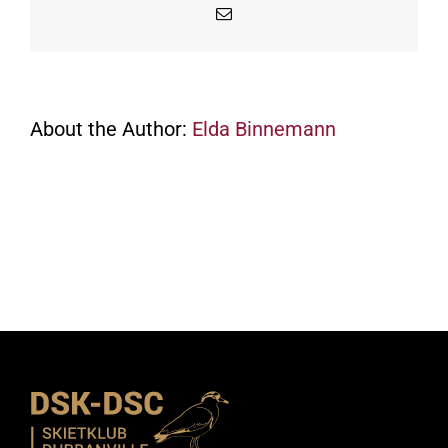
Email
About the Author:
Elda Binnemann