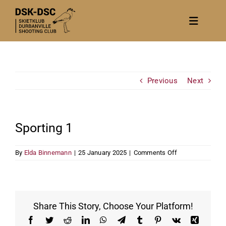
Skip
to
Toggle
content
Navigat
Home
About
Previous
Next
News
Calendar/Events
Sporting 1
Gallery
on
By
Elda Binnemann
|
25 January 2025
|
Comments Off
Contact Us
Sporting
1
Become a member
Share This Story, Choose Your Platform!
Facebook
Twitter
Reddit
LinkedIn
WhatsApp
Telegram
Tumblr
Pinterest
Vk
Xing