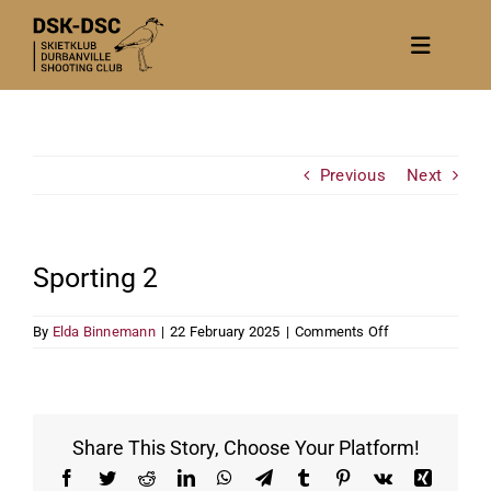
Skip
to
Toggle
content
Navigat
Home
About
Previous
Next
News
Calendar/Events
Sporting 2
Gallery
on
By
Elda Binnemann
|
22 February 2025
|
Comments Off
Contact Us
Sporting
2
Become a member
Share This Story, Choose Your Platform!
Facebook
Twitter
Reddit
LinkedIn
WhatsApp
Telegram
Tumblr
Pinterest
Vk
Xing