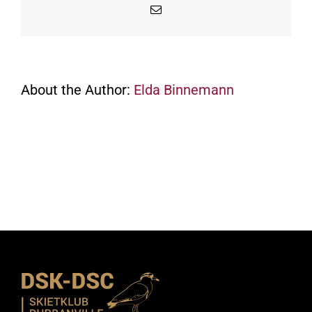
Email
About the Author:
Elda Binnemann