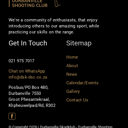
We're a community of enthusiasts, that enjoy
introducing others to our amazing sport, while
practicing our skills on the range.
Get In Touch
Sitemap
Home
021 975 7017
About
Chat on WhatsApp
News
info@dsk-dsc.co.za
Calendar/Events
Posbus/PO Box 480,
Gallery
Durbanville 7550
Groot Phesantekraal,
Contact Us
Klipheuwelpad/Rd, R302
© Copyright 2026 | Durbanville Skietklub - Durbanville Shooting