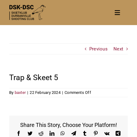
Skip
to
Toggle
content
Navigat
Home
About
Previous
Next
News
Calendar/Events
Trap & Skeet 5
Gallery
on
By
baxter
|
22 February 2024
|
Comments Off
Contact Us
Trap
&
Become a member
Skeet
5
Share This Story, Choose Your Platform!
Facebook
Twitter
Reddit
LinkedIn
WhatsApp
Telegram
Tumblr
Pinterest
Vk
Xing