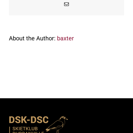
Email
About the Author:
baxter