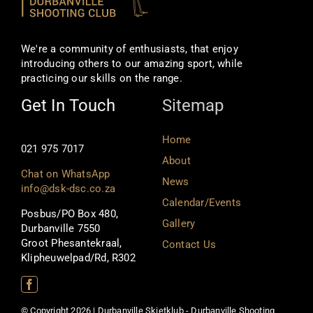
We're a community of enthusiasts, that enjoy
introducing others to our amazing sport, while
practicing our skills on the range.
Get In Touch
Sitemap
Home
021 975 7017
About
Chat on WhatsApp
News
info@dsk-dsc.co.za
Calendar/Events
Posbus/PO Box 480,
Gallery
Durbanville 7550
Groot Phesantekraal,
Contact Us
Klipheuwelpad/Rd, R302
© Copyright 2026 | Durbanville Skietklub - Durbanville Shooting