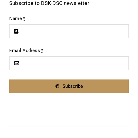
Subscribe to DSK-DSC newsletter
Name
*
Email Address
*
Subscribe