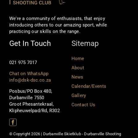
We're a community of enthusiasts, that enjoy
introducing others to our amazing sport, while
practicing our skills on the range.
Get In Touch
Sitemap
Home
021 975 7017
About
Chat on WhatsApp
News
info@dsk-dsc.co.za
Calendar/Events
Posbus/PO Box 480,
Gallery
Durbanville 7550
Groot Phesantekraal,
Contact Us
Klipheuwelpad/Rd, R302
© Copyright 2026 | Durbanville Skietklub - Durbanville Shooting