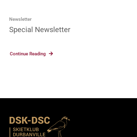
Newsletter
Special Newsletter
Continue Reading