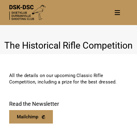
Skip
to
Toggle
content
Navigat
Home
The Historical Rifle Competition
About
News
Calendar/Events
All the details on our upcoming Classic Rifle
Gallery
Competition, including a prize for the best dressed.
Contact Us
Read the Newsletter
Become a member
Mailchimp