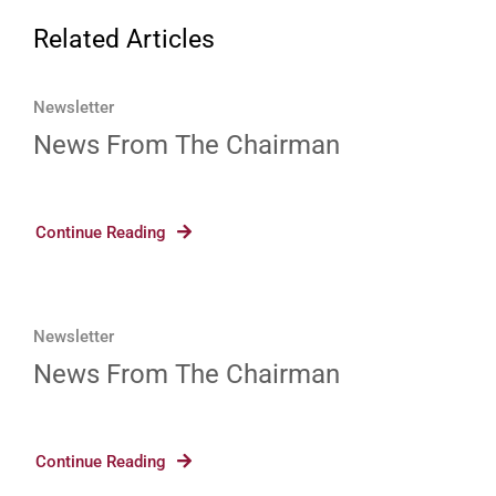
Related Articles
Newsletter
News From The Chairman
Continue Reading
Newsletter
News From The Chairman
Continue Reading