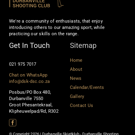
We're a community of enthusiasts, that enjoy
introducing others to our amazing sport, while
practicing our skills on the range.
Get In Touch
Sitemap
Home
021 975 7017
About
Chat on WhatsApp
News
info@dsk-dsc.co.za
Calendar/Events
Posbus/PO Box 480,
Gallery
Durbanville 7550
Groot Phesantekraal,
Contact Us
Klipheuwelpad/Rd, R302
© Copyright 2026 | Durbanville Skietklub - Durbanville Shooting