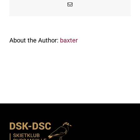
Email
About the Author:
baxter