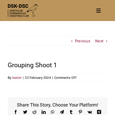
Skip
to
Toggle
content
Navigat
Home
About
Previous
Next
News
Calendar/Events
Grouping Shoot 1
Gallery
on
By
baxter
|
22 February 2024
|
Comments Off
Contact Us
Grouping
Shoot
Become a member
1
Share This Story, Choose Your Platform!
Facebook
Twitter
Reddit
LinkedIn
WhatsApp
Telegram
Tumblr
Pinterest
Vk
Xing