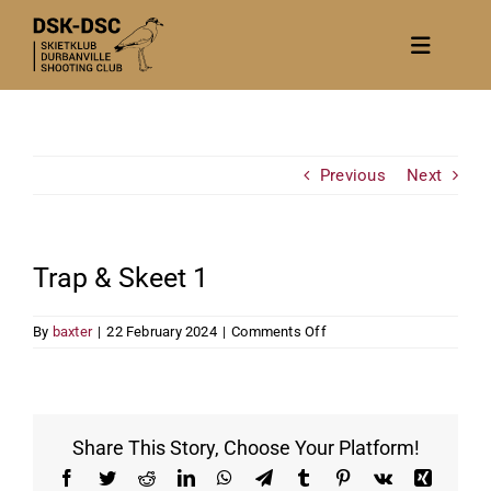
Skip
to
Toggle
content
Navigat
Home
About
Previous
Next
News
Calendar/Events
Trap & Skeet 1
Gallery
on
By
baxter
|
22 February 2024
|
Comments Off
Contact Us
Trap
&
Become a member
Skeet
1
Share This Story, Choose Your Platform!
Facebook
Twitter
Reddit
LinkedIn
WhatsApp
Telegram
Tumblr
Pinterest
Vk
Xing