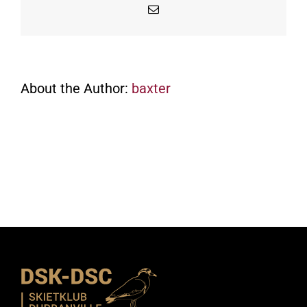
Email
About the Author:
baxter