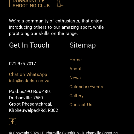
We're a community of enthusiasts, that enjoy
introducing others to our amazing sport, while
practicing our skills on the range.
Get In Touch
Sitemap
Home
021 975 7017
About
Chat on WhatsApp
News
info@dsk-dsc.co.za
Calendar/Events
Posbus/PO Box 480,
Gallery
Durbanville 7550
Groot Phesantekraal,
Contact Us
Klipheuwelpad/Rd, R302
© Copyright 2026 | Durbanville Skietklub - Durbanville Shooting